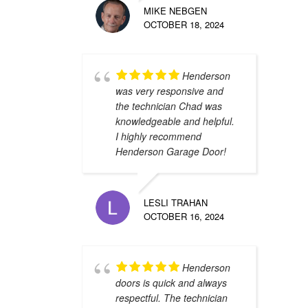
MIKE NEBGEN
OCTOBER 18, 2024
Henderson
was very responsive and
the technician Chad was
knowledgeable and helpful.
I highly recommend
Henderson Garage Door!
LESLI TRAHAN
OCTOBER 16, 2024
Henderson
doors is quick and always
respectful. The technician