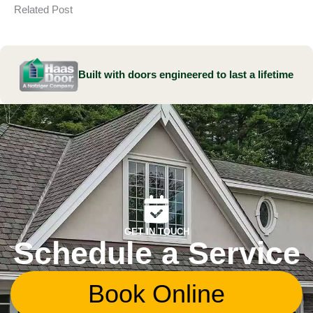
Related Post
Built with doors engineered to last a lifetime
GET IN TOUCH
Schedule a Service
Book Online