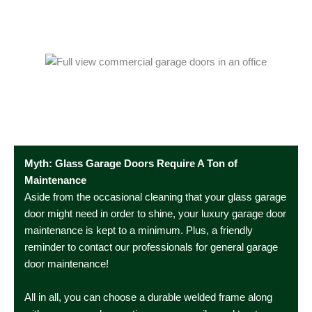
Myth: Glass Garage Doors Require A Ton of
Maintenance
Aside from the occasional cleaning that your glass garage
door might need in order to shine, your luxury garage door
maintenance is kept to a minimum. Plus, a friendly
reminder to contact our professionals for general garage
door maintenance!
All in all, you can choose a durable welded frame along