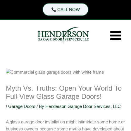
Skip
CALL NOW
to
content
Myth Vs. Truths: Open Your World To
Full-View Glass Garage Doors!
/
Garage Doors
/ By
Henderson Garage Door Services, LLC
A glass garage door installation might intimidate some home or
business owners because some myths have developed about