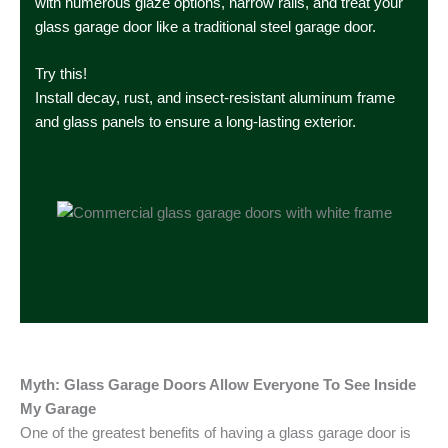
with numerous glaze options, narrow rails, and treat your
glass garage door like a traditional steel garage door.
Try this!
Install decay, rust, and insect-resistant aluminum frame
and glass panels to ensure a long-lasting exterior.
Myth: Glass Garage Doors Allow Everyone To See Inside
My Garage
One of the greatest benefits of having a glass garage door is