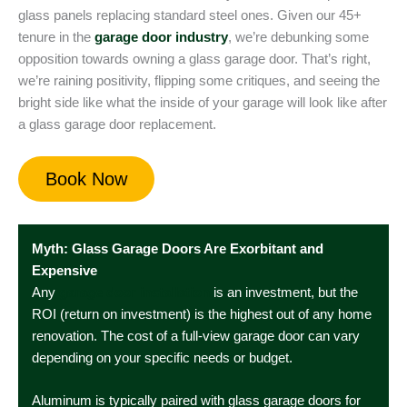
glass panels replacing standard steel ones. Given our 45+
tenure in the
garage door industry
, we’re debunking some
opposition towards owning a glass garage door. That’s right,
we’re raining positivity, flipping some critiques, and seeing the
bright side like what the inside of your garage will look like after
a glass garage door replacement.
Book Now
Myth: Glass Garage Doors Are Exorbitant and
Expensive
Any
garage door installation
is an investment, but the
ROI (return on investment) is the highest out of any home
renovation. The cost of a full-view garage door can vary
depending on your specific needs or budget.
Aluminum is typically paired with glass garage doors for