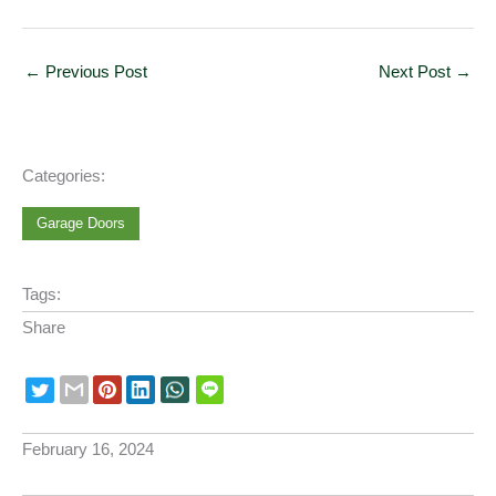
←
Previous Post
Next Post
→
Categories:
Garage Doors
Tags:
Share
February 16, 2024