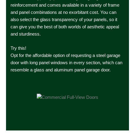
reinforcement and comes available in a variety of frame
and panel combinations at no exorbitant cost. You can
also select the glass transparency of your panels, so it
can give you the best of both worlds of aesthetic appeal
and sturdiness.
Try this!
Opt for the affordable option of requesting a steel garage
door with long panel windows in every section, which can
resemble a glass and aluminum panel garage door.