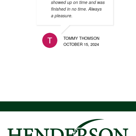
showed up on time and was
finished in no time. Always
a pleasure.
TOMMY THOMSON
OCTOBER 15, 2024