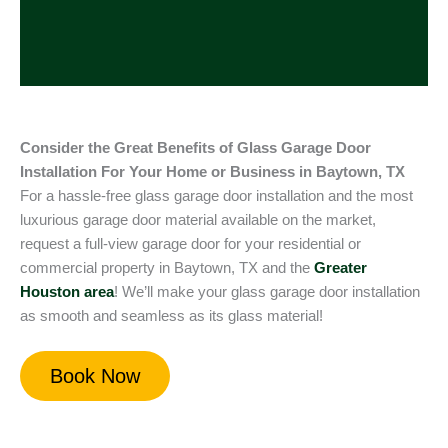
Consider the Great Benefits of Glass Garage Door
Installation For Your Home or Business in Baytown, TX
For a hassle-free glass garage door installation and the most
luxurious garage door material available on the market,
request a full-view garage door for your residential or
commercial property in Baytown, TX and the
Greater
Houston
area
! We’ll make your glass garage door installation
as smooth and seamless as its glass material!
Book Now