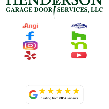
5
rating from
885+
reviews