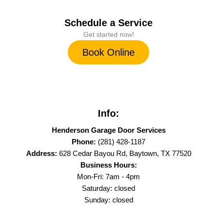
Schedule a Service
Get started now!
Book Online
Info:
Henderson Garage Door Services
Phone:
(281) 428-1187
Address:
628 Cedar Bayou Rd, Baytown, TX 77520
Business Hours:
Mon-Fri: 7am - 4pm
Saturday: closed
Sunday: closed