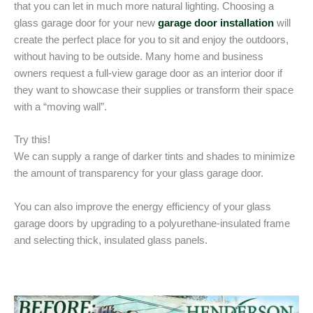
that you can let in much more natural lighting. Choosing a
glass garage door for your new
garage door installation
will
create the perfect place for you to sit and enjoy the outdoors,
without having to be outside. Many home and business
owners request a full-view garage door as an interior door if
they want to showcase their supplies or transform their space
with a “moving wall”.
Try this!
We can supply a range of darker tints and shades to minimize
the amount of transparency for your glass garage door.
You can also improve the energy efficiency of your glass
garage doors by upgrading to a polyurethane-insulated frame
and selecting thick, insulated glass panels.