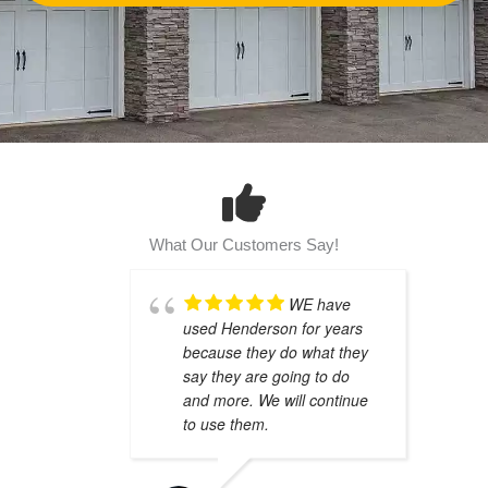
What Our Customers Say!
WE have
used Henderson for years
because they do what they
say they are going to do
and more. We will continue
to use them.