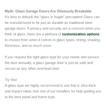
Myth: Glass Garage Doors Are Obviously Breakable
It’s time to debunk the “glass is fragile” perception! Glass can
be manufactured to be just as durable as traditional steel
garage doors. If privacy and security are a concern when you
think of glass, there are a plethora of
customization options
to choose from when it comes to glass types, tinting, shading,
thickness, and so much more.
If you request the right glass type for your needs and service
the door annually, a glass garage door is just as safe and
secure as any other overhead door.
Try this!
A glass type we highly recommend is one that is ultra-thick
and impact-rated. Ask one of our installers for help guiding you
to the best panel and frame type.