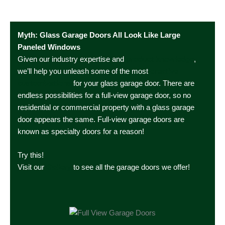
Myth: Glass Garage Doors All Look Like Large
Paneled Windows
Given our industry expertise and
product
knowledge
,
we’ll help you unleash some of the most
creative
customizations
for your glass garage door. There are
endless possibilities for a full-view garage door, so no
residential or commercial property with a glass garage
door appears the same. Full-view garage doors are
known as specialty doors for a reason!
Try this!
Visit our
Gallery
to see all the garage doors we offer!