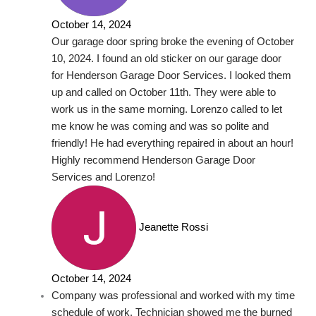
October 14, 2024
Our garage door spring broke the evening of October
10, 2024. I found an old sticker on our garage door
for Henderson Garage Door Services. I looked them
up and called on October 11th. They were able to
work us in the same morning. Lorenzo called to let
me know he was coming and was so polite and
friendly! He had everything repaired in about an hour!
Highly recommend Henderson Garage Door
Services and Lorenzo!
Jeanette Rossi
October 14, 2024
Company was professional and worked with my time
schedule of work. Technician showed me the burned