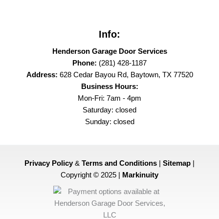
Info:
Henderson Garage Door Services
Phone:
(281) 428-1187
Address:
628 Cedar Bayou Rd, Baytown, TX 77520
Business Hours:
Mon-Fri: 7am - 4pm
Saturday: closed
Sunday: closed
Privacy Policy
&
Terms and Conditions
|
Sitemap
|
Copyright © 2025 |
Markinuity