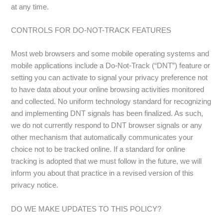
at any time.
CONTROLS FOR DO-NOT-TRACK FEATURES
Most web browsers and some mobile operating systems and
mobile applications include a Do-Not-Track (“DNT”) feature or
setting you can activate to signal your privacy preference not
to have data about your online browsing activities monitored
and collected. No uniform technology standard for recognizing
and implementing DNT signals has been finalized. As such,
we do not currently respond to DNT browser signals or any
other mechanism that automatically communicates your
choice not to be tracked online. If a standard for online
tracking is adopted that we must follow in the future, we will
inform you about that practice in a revised version of this
privacy notice.
DO WE MAKE UPDATES TO THIS POLICY?