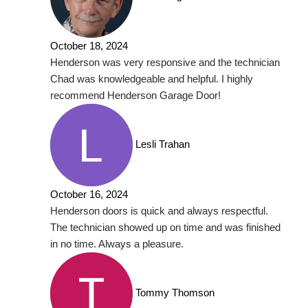
October 18, 2024
Henderson was very responsive and the technician
Chad was knowledgeable and helpful. I highly
recommend Henderson Garage Door!
Lesli Trahan
October 16, 2024
Henderson doors is quick and always respectful.
The technician showed up on time and was finished
in no time. Always a pleasure.
Tommy Thomson