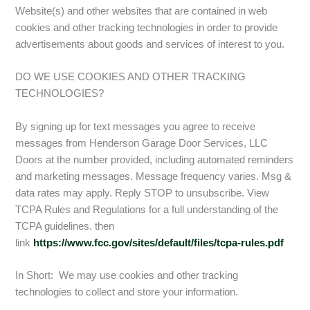
Website(s) and other websites that are contained in web
cookies and other tracking technologies in order to provide
advertisements about goods and services of interest to you.
DO WE USE COOKIES AND OTHER TRACKING
TECHNOLOGIES?
By signing up for text messages you agree to receive
messages from Henderson Garage Door Services, LLC
Doors at the number provided, including automated reminders
and marketing messages. Message frequency varies. Msg &
data rates may apply. Reply STOP to unsubscribe. View
TCPA Rules and Regulations for a full understanding of the
TCPA guidelines. then
link
https://www.fcc.gov/sites/default/files/tcpa-rules.pdf
In Short: We may use cookies and other tracking
technologies to collect and store your information.