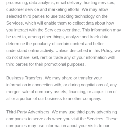
processing, data analysis, email delivery, hosting services,
customer service and marketing efforts. We may allow
selected third parties to use tracking technology on the
Services, which will enable them to collect data about how
you interact with the Services over time. This information may
be used to, among other things, analyze and track data,
determine the popularity of certain content and better
understand online activity. Unless described in this Policy, we
do not share, sell, rent or trade any of your information with
third parties for their promotional purposes.
Business Transfers. We may share or transfer your
information in connection with, or during negotiations of, any
merger, sale of company assets, financing, or acquisition of
all or a portion of our business to another company.
Third-Party Advertisers. We may use third-party advertising
companies to serve ads when you visit the Services. These
companies may use information about your visits to our