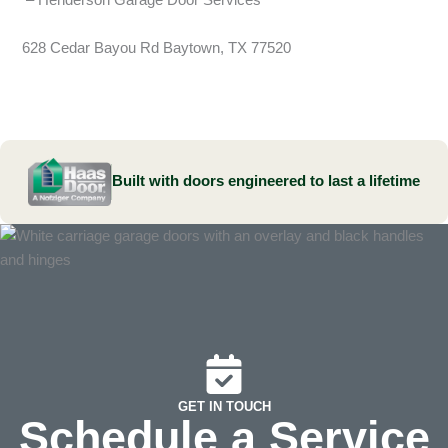
– Henderson Garage Door Services
628 Cedar Bayou Rd Baytown, TX 77520
Built with doors engineered to last a lifetime
GET IN TOUCH
Schedule a Service