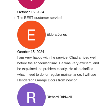
October 15, 2024
The BEST customer service!
Eldora Jones
October 15, 2024
I am very happy with the service. Chad arrived well
before the scheduled time. He was very efficient, and
he explained the problem clearly. He also clarified
what I need to do for regular maintenance. I will use
Henderson Garage Doors from now on.
Richard Bridwell