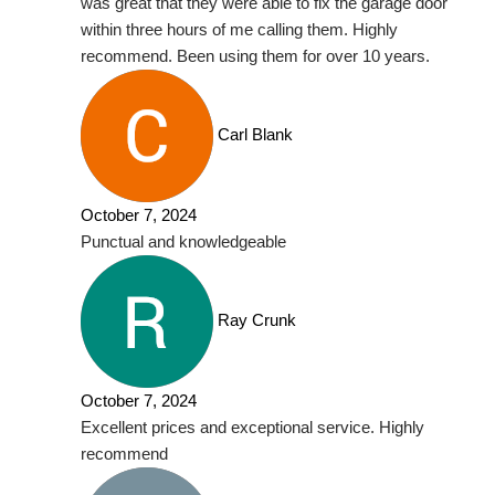
was great that they were able to fix the garage door
within three hours of me calling them. Highly
recommend. Been using them for over 10 years.
Carl Blank
October 7, 2024
Punctual and knowledgeable
Ray Crunk
October 7, 2024
Excellent prices and exceptional service. Highly
recommend