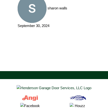
sharon walls
September 30, 2024