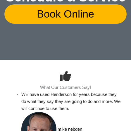
Book Online
What Our Customers Say!
WE have used Henderson for years because they
do what they say they are going to do and more. We
will continue to use them.
mike nebgen