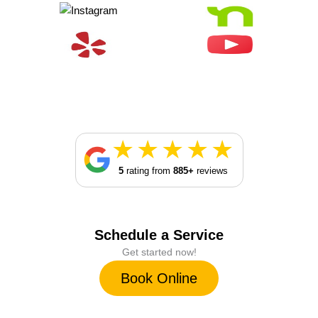
5
rating from
885+
reviews
Schedule a Service
Get started now!
Book Online