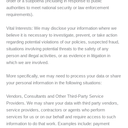
order or a subpoena (including in response to public
authorities to meet national security or law enforcement
requirements).
Vital Interests: We may disclose your information where we
believe it is necessary to investigate, prevent, or take action
regarding potential violations of our policies, suspected fraud,
situations involving potential threats to the safety of any
person and illegal activities, or as evidence in litigation in
which we are involved.
More specifically, we may need to process your data or share
your personal information in the following situations:
Vendors, Consultants and Other Third-Party Service
Providers. We may share your data with third party vendors,
service providers, contractors or agents who perform
services for us or on our behalf and require access to such
information to do that work. Examples include: payment