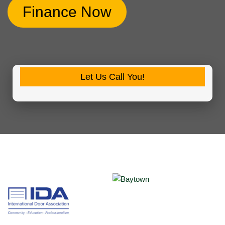
Finance Now
Let Us Call You!