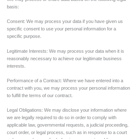
basis:
Consent: We may process your data if you have given us
specific consent to use your personal information for a
specific purpose.
Legitimate Interests: We may process your data when it is
reasonably necessary to achieve our legitimate business
interests.
Performance of a Contract: Where we have entered into a
contract with you, we may process your personal information
to fulfill the terms of our contract.
Legal Obligations: We may disclose your information where
we are legally required to do so in order to comply with
applicable law, governmental requests, a judicial proceeding,
court order, or legal process, such as in response to a court