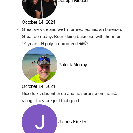
Joseph Rideau
October 14, 2024
Great service and well informed technician Lorenzo.
Great company. Been doing business with them for
14 years. Highly recommend ❤️🤠
Patrick Murray
October 14, 2024
Nice folks decent price and no surprise on the 5.0
rating. They are just that good
James Kinzler