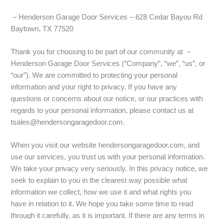
– Henderson Garage Door Services – 628 Cedar Bayou Rd
Baytown, TX 77520
Thank you for choosing to be part of our community at –
Henderson Garage Door Services (“Company”, “we”, “us”, or
“our”). We are committed to protecting your personal
information and your right to privacy. If you have any
questions or concerns about our notice, or our practices with
regards to your personal information, please contact us at
tsales@hendersongaragedoor.com.
When you visit our website hendersongaragedoor.com, and
use our services, you trust us with your personal information.
We take your privacy very seriously. In this privacy notice, we
seek to explain to you in the clearest way possible what
information we collect, how we use it and what rights you
have in relation to it. We hope you take some time to read
through it carefully, as it is important. If there are any terms in