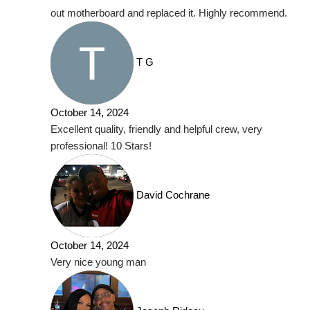
out motherboard and replaced it. Highly recommend.
T G
October 14, 2024
Excellent quality, friendly and helpful crew, very
professional! 10 Stars!
David Cochrane
October 14, 2024
Very nice young man