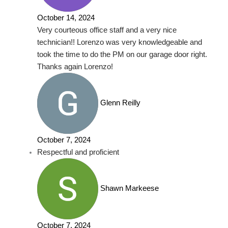
October 14, 2024
Very courteous office staff and a very nice
technician!! Lorenzo was very knowledgeable and
took the time to do the PM on our garage door right.
Thanks again Lorenzo!
Glenn Reilly
October 7, 2024
Respectful and proficient
Shawn Markeese
October 7, 2024