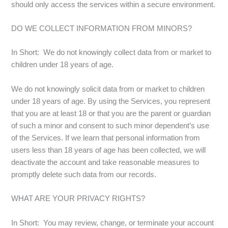
should only access the services within a secure environment.
DO WE COLLECT INFORMATION FROM MINORS?
In Short: We do not knowingly collect data from or market to
children under 18 years of age.
We do not knowingly solicit data from or market to children
under 18 years of age. By using the Services, you represent
that you are at least 18 or that you are the parent or guardian
of such a minor and consent to such minor dependent’s use
of the Services. If we learn that personal information from
users less than 18 years of age has been collected, we will
deactivate the account and take reasonable measures to
promptly delete such data from our records.
WHAT ARE YOUR PRIVACY RIGHTS?
In Short: You may review, change, or terminate your account