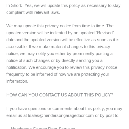
In Short: Yes, we will update this policy as necessary to stay
compliant with relevant laws.
We may update this privacy notice from time to time. The
updated version will be indicated by an updated “Revised”
date and the updated version will be effective as soon as it is
accessible. If we make material changes to this privacy
notice, we may notify you either by prominently posting a
notice of such changes or by directly sending you a
notification. We encourage you to review this privacy notice
frequently to be informed of how we are protecting your
information.
HOW CAN YOU CONTACT US ABOUT THIS POLICY?
If you have questions or comments about this policy, you may
email us at tsales@hendersongaragedoor.com or by post to: