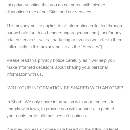
this privacy notice that you do not agree with, please
discontinue use of our Sites and our services.
This privacy notice applies to all information collected through
our website (such as hendersongaragedoor.com), and/or any
related services, sales, marketing or events (we refer to them
collectively in this privacy notice as the “Services”).
Please read this privacy notice carefully as it will help you
make informed decisions about sharing your personal
information with us.
WILL YOUR INFORMATION BE SHARED WITH ANYONE?
In Short: We only share information with your consent, to
comply with laws, to provide you with services, to protect
your rights, or to fulfill business obligations.
We may process or share data based on the following legal