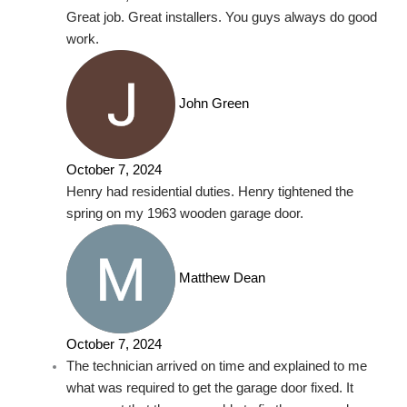
Great job. Great installers. You guys always do good
work.
John Green
October 7, 2024
Henry had residential duties. Henry tightened the
spring on my 1963 wooden garage door.
Matthew Dean
October 7, 2024
The technician arrived on time and explained to me
what was required to get the garage door fixed. It