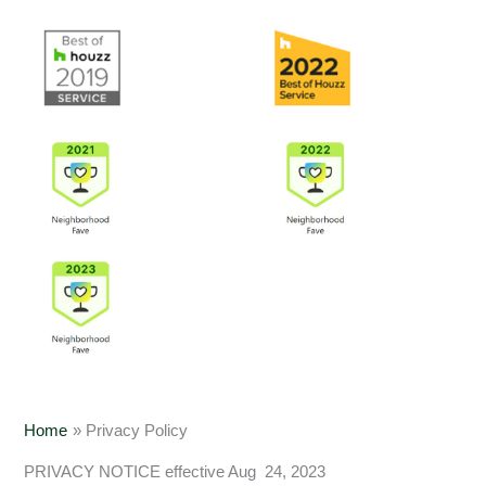
Home
Privacy Policy
PRIVACY NOTICE effective Aug 24, 2023