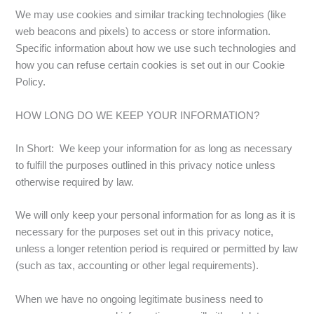
We may use cookies and similar tracking technologies (like
web beacons and pixels) to access or store information.
Specific information about how we use such technologies and
how you can refuse certain cookies is set out in our Cookie
Policy.
HOW LONG DO WE KEEP YOUR INFORMATION?
In Short: We keep your information for as long as necessary
to fulfill the purposes outlined in this privacy notice unless
otherwise required by law.
We will only keep your personal information for as long as it is
necessary for the purposes set out in this privacy notice,
unless a longer retention period is required or permitted by law
(such as tax, accounting or other legal requirements).
When we have no ongoing legitimate business need to