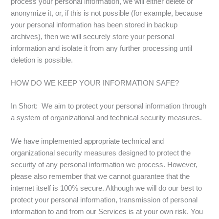
process your personal information, we will either delete or
anonymize it, or, if this is not possible (for example, because
your personal information has been stored in backup
archives), then we will securely store your personal
information and isolate it from any further processing until
deletion is possible.
HOW DO WE KEEP YOUR INFORMATION SAFE?
In Short: We aim to protect your personal information through
a system of organizational and technical security measures.
We have implemented appropriate technical and
organizational security measures designed to protect the
security of any personal information we process. However,
please also remember that we cannot guarantee that the
internet itself is 100% secure. Although we will do our best to
protect your personal information, transmission of personal
information to and from our Services is at your own risk. You