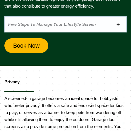
that also contribute to greater energy efficiency.
Five Steps To Manage Your Lifestyle Screen
Book Now
Privacy
A screened-in garage becomes an ideal space for hobbyists
who prefer privacy. It offers a safe and enclosed space for kids
to play, or serves as a barrier to keep pets from wandering off
while still allowing them to enjoy the outdoors. Garage door
screens also provide some protection from the elements. You