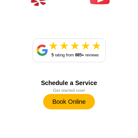
5
rating from
885+
reviews
Schedule a Service
Get started now!
Book Online