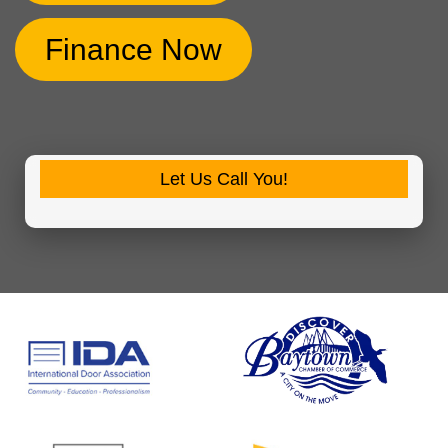
Finance Now
Let Us Call You!