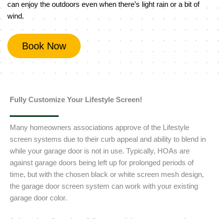
can enjoy the outdoors even when there’s light rain or a bit of
wind.
Book Now
Fully Customize Your Lifestyle Screen!
Many homeowners associations approve of the Lifestyle
screen systems due to their curb appeal and ability to blend in
while your garage door is not in use. Typically, HOAs are
against garage doors being left up for prolonged periods of
time, but with the chosen black or white screen mesh design,
the garage door screen system can work with your existing
garage door color.