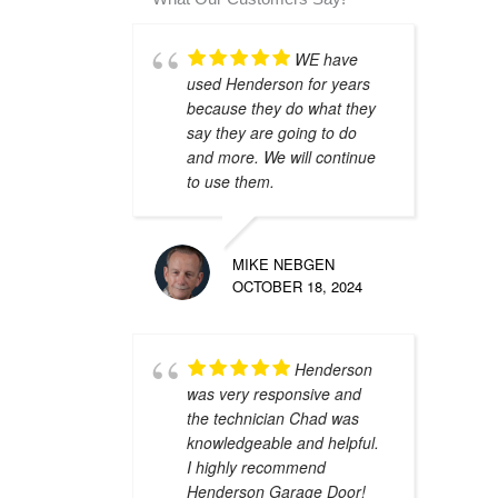
WE have
used Henderson for years
because they do what they
say they are going to do
and more. We will continue
to use them.
MIKE NEBGEN
OCTOBER 18, 2024
Henderson
was very responsive and
the technician Chad was
knowledgeable and helpful.
I highly recommend
Henderson Garage Door!