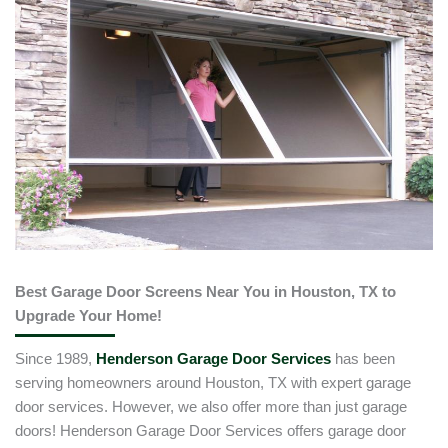
Best Garage Door Screens Near You in Houston, TX to
Upgrade Your Home!
Since 1989,
Henderson Garage Door Services
has been
serving homeowners around Houston, TX with expert garage
door services. However, we also offer more than just garage
doors! Henderson Garage Door Services offers garage door