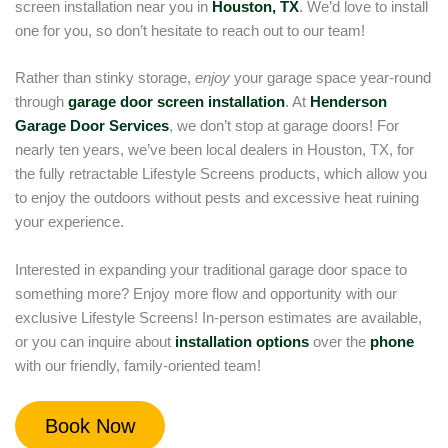
screen installation near you in
Houston, TX
. We’d love to install
one for you, so don’t hesitate to reach out to our team!
Rather than stinky storage,
enjoy
your garage space year-round
through
garage door screen installation
. At
Henderson
Garage Door Services
, we don’t stop at garage doors! For
nearly ten years, we’ve been local dealers in Houston, TX, for
the fully retractable Lifestyle Screens products, which allow you
to enjoy the outdoors without pests and excessive heat ruining
your experience.
Interested in expanding your traditional garage door space to
something more? Enjoy more flow and opportunity with our
exclusive Lifestyle Screens! In-person estimates are available,
or you can inquire about
installation options
over the
phone
with our friendly, family-oriented team!
Book Now