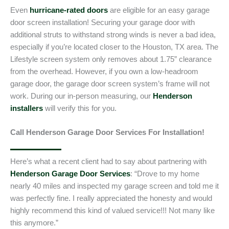
Even
hurricane-rated doors
are eligible for an easy garage
door screen installation! Securing your garage door with
additional struts to withstand strong winds is never a bad idea,
especially if you’re located closer to the Houston, TX area. The
Lifestyle screen system only removes about 1.75” clearance
from the overhead. However, if you own a low-headroom
garage door, the garage door screen system’s frame will not
work. During our in-person measuring, our
Henderson
installers
will verify this for you.
Call Henderson Garage Door Services For Installation!
Here’s what a recent client had to say about partnering with
Henderson Garage Door Services
: “Drove to my home
nearly 40 miles and inspected my garage screen and told me it
was perfectly fine. I really appreciated the honesty and would
highly recommend this kind of valued service!!! Not many like
this anymore.”