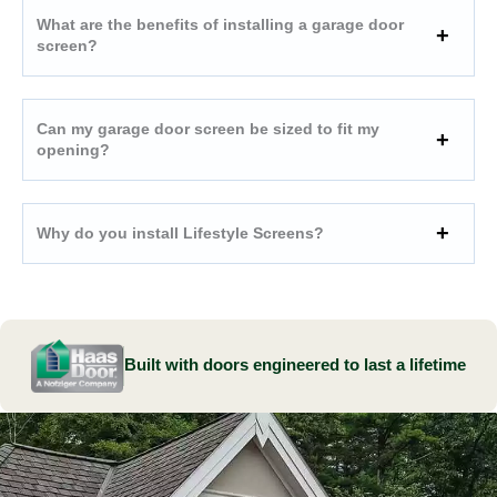
What are the benefits of installing a garage door
screen?
Can my garage door screen be sized to fit my
opening?
Why do you install Lifestyle Screens?
Built with doors engineered to last a lifetime