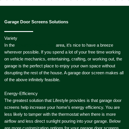
Garage Door Screens Solutions
Variety
In the
Houston MetroPlex
area, it’s nice to have a breeze
wherever possible. If you spend a lot of your free time working
on vehicle mechanics, entertaining, crafting, or working out, the
garage is the perfect place to enjoy your own space without
disrupting the rest of the house. A garage door screen makes all
of the above infinitely feasible.
Energy-Efficiency
The greatest solution that Lifestyle provides is that garage door
screens help increase your home’s energy efficiency. You are
less likely to tamper with the thermostat when there is more
airflow and less direct sunlight pouring into your garage. Below
are more customization options for your garage door screens