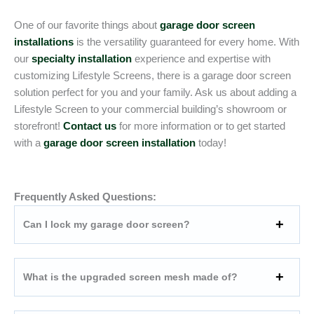
One of our favorite things about
garage door screen
installations
is the versatility guaranteed for every home. With
our
specialty installation
experience and expertise with
customizing Lifestyle Screens, there is a garage door screen
solution perfect for you and your family. Ask us about adding a
Lifestyle Screen to your commercial building’s showroom or
storefront!
Contact us
for more information or to get started
with a
garage door screen installation
today!
Frequently Asked Questions:
Can I lock my garage door screen?
What is the upgraded screen mesh made of?