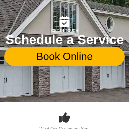
GET IN TOUCH
Schedule a Service
Book Online
What Our Customers Say!