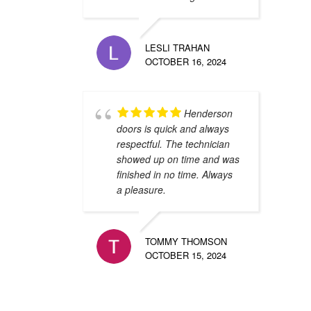
LESLI TRAHAN
OCTOBER 16, 2024
Henderson
doors is quick and always
respectful. The technician
showed up on time and was
finished in no time. Always
a pleasure.
TOMMY THOMSON
OCTOBER 15, 2024