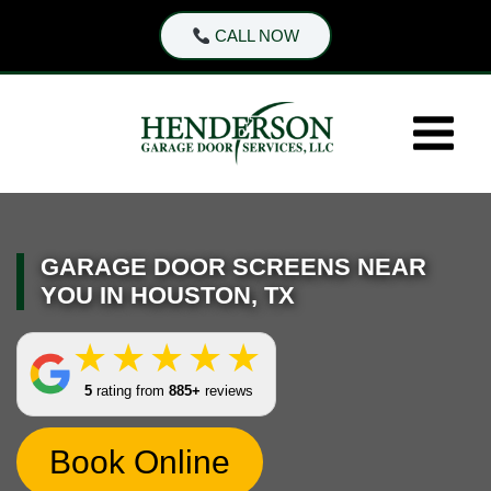
Skip
CALL NOW
to
content
GARAGE DOOR SCREENS NEAR
YOU IN HOUSTON, TX
5
rating from
885+
reviews
Book Online