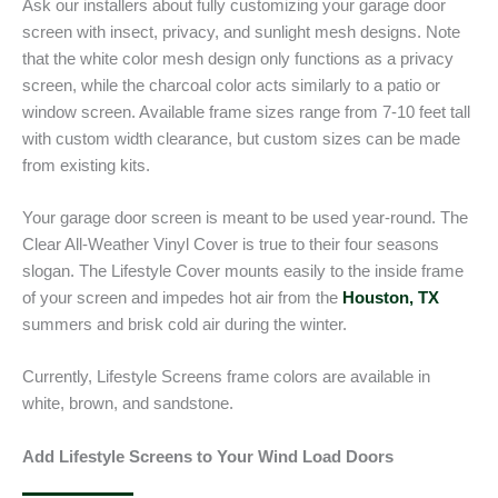
Ask our installers about fully customizing your garage door
screen with insect, privacy, and sunlight mesh designs. Note
that the white color mesh design only functions as a privacy
screen, while the charcoal color acts similarly to a patio or
window screen. Available frame sizes range from 7-10 feet tall
with custom width clearance, but custom sizes can be made
from existing kits.
Your garage door screen is meant to be used year-round. The
Clear All-Weather Vinyl Cover is true to their four seasons
slogan. The Lifestyle Cover mounts easily to the inside frame
of your screen and impedes hot air from the
Houston, TX
summers and brisk cold air during the winter.
Currently, Lifestyle Screens frame colors are available in
white, brown, and sandstone.
Add Lifestyle Screens to Your Wind Load Doors