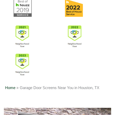
Home
Garage Door Screens Near You in Houston, TX