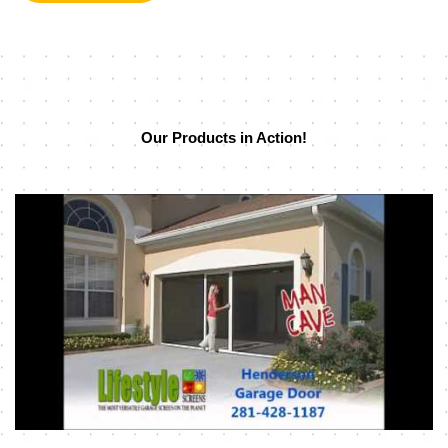
Our Products in Action!