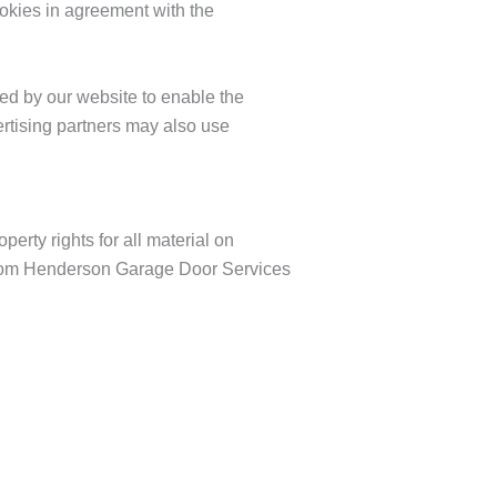
kies in agreement with the
used by our website to enable the
vertising partners may also use
erty rights for all material on
 from Henderson Garage Door Services