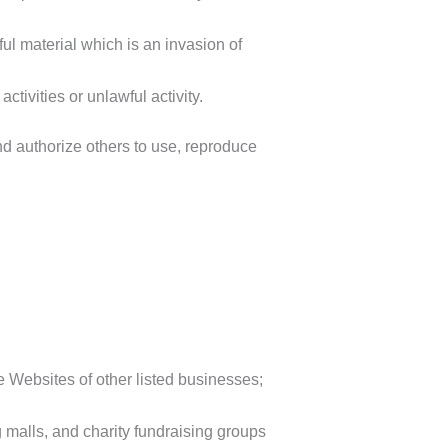
l material which is an invasion of
tivities or unlawful activity.
d authorize others to use, reproduce
e Websites of other listed businesses;
 malls, and charity fundraising groups