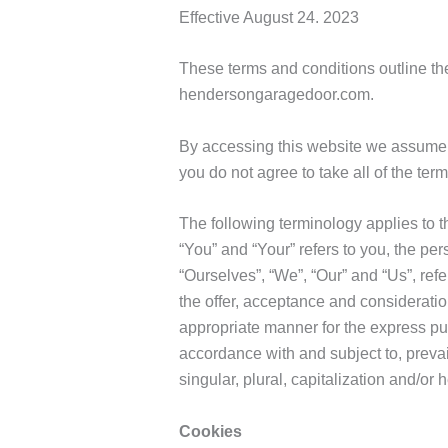
Effective August 24. 2023
These terms and conditions outline th
hendersongaragedoor.com.
By accessing this website we assume 
you do not agree to take all of the ter
The following terminology applies to 
“You” and “Your” refers to you, the p
“Ourselves”, “We”, “Our” and “Us”, refer
the offer, acceptance and consideratio
appropriate manner for the express pur
accordance with and subject to, prevai
singular, plural, capitalization and/or
Cookies