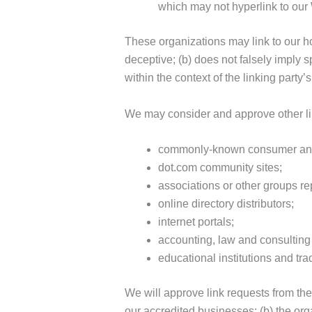
which may not hyperlink to our
These organizations may link to our ho
deceptive; (b) does not falsely imply s
within the context of the linking party’s 
We may consider and approve other lin
commonly-known consumer and/
dot.com community sites;
associations or other groups re
online directory distributors;
internet portals;
accounting, law and consulting 
educational institutions and tra
We will approve link requests from the
our accredited businesses; (b) the orga