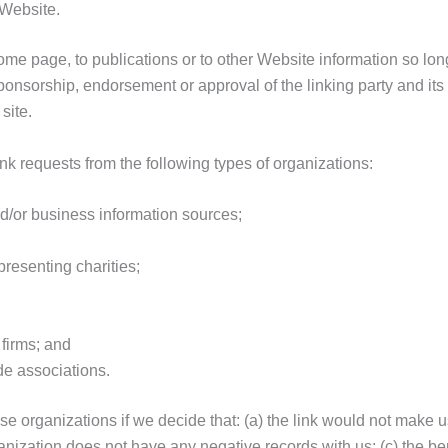
 Website.
me page, to publications or to other Website information so long 
ponsorship, endorsement or approval of the linking party and its 
site.
k requests from the following types of organizations:
or business information sources;
presenting charities;
firms; and
de associations.
se organizations if we decide that: (a) the link would not make u
nization does not have any negative records with us; (c) the benef