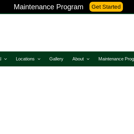
Maintenance Program
Get Started
l
Locations
Gallery
About
Maintenance Pro