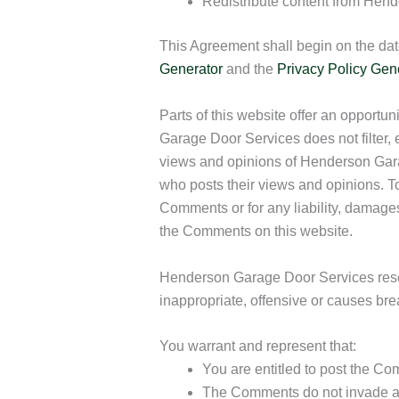
Redistribute content from Hen
This Agreement shall begin on the dat
Generator
and the
Privacy Policy Gen
Parts of this website offer an opportu
Garage Door Services does not filter, 
views and opinions of Henderson Garag
who posts their views and opinions. T
Comments or for any liability, damage
the Comments on this website.
Henderson Garage Door Services rese
inappropriate, offensive or causes br
You warrant and represent that:
You are entitled to post the C
The Comments do not invade any i