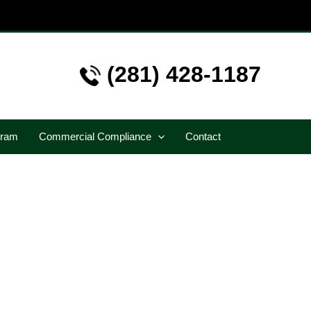
(281) 428-1187
gram
Commercial Compliance
Contact