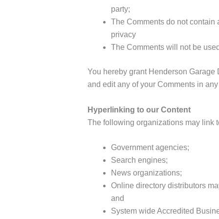
party;
The Comments do not contain any
privacy
The Comments will not be used t
You hereby grant Henderson Garage Doo
and edit any of your Comments in any 
Hyperlinking to our Content
The following organizations may link t
Government agencies;
Search engines;
News organizations;
Online directory distributors m
and
System wide Accredited Business