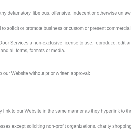
 defamatory, libelous, offensive, indecent or otherwise unlawfu
o solicit or promote business or custom or present commercial ac
r Services a non-exclusive license to use, reproduce, edit an
and all forms, formats or media.
o our Website without prior written approval:
ay link to our Website in the same manner as they hyperlink to th
es except soliciting non-profit organizations, charity shopping