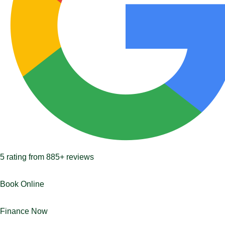
5
rating from
885+
reviews
Book Online
Finance Now