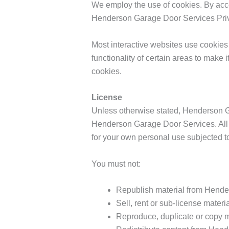
We employ the use of cookies. By acc
Henderson Garage Door Services Priv
Most interactive websites use cookies t
functionality of certain areas to make 
cookies.
License
Unless otherwise stated, Henderson Gar
Henderson Garage Door Services. All 
for your own personal use subjected to
You must not:
Republish material from Hend
Sell, rent or sub-license mate
Reproduce, duplicate or copy 