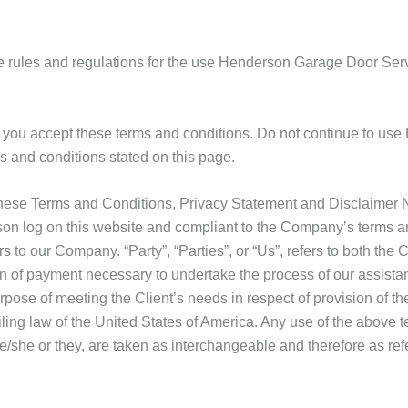
e rules and regulations for the use Henderson Garage Door Serv
you accept these terms and conditions. Do not continue to use
ms and conditions stated on this page.
these Terms and Conditions, Privacy Statement and Disclaimer No
erson log on this website and compliant to the Company’s terms 
s to our Company. “Party”, “Parties”, or “Us”, refers to both the C
n of payment necessary to undertake the process of our assistan
pose of meeting the Client’s needs in respect of provision of t
ling law of the United States of America. Any use of the above t
 he/she or they, are taken as interchangeable and therefore as ref