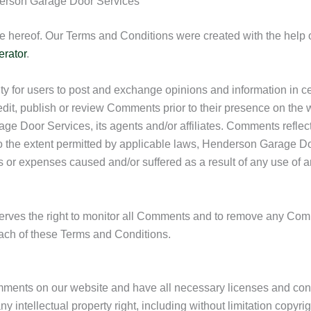
derson Garage Door Services
e hereof. Our Terms and Conditions were created with the help 
erator
.
nity for users to post and exchange opinions and information in 
edit, publish or review Comments prior to their presence on the
e Door Services, its agents and/or affiliates. Comments reflect
o the extent permitted by applicable laws, Henderson Garage Door
s or expenses caused and/or suffered as a result of any use of a
rves the right to monitor all Comments and to remove any Co
each of these Terms and Conditions.
omments on our website and have all necessary licenses and con
ntellectual property right, including without limitation copyrigh