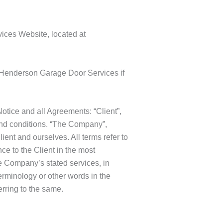
ices Website, located at
 Henderson Garage Door Services if
tice and all Agreements: “Client”,
and conditions. “The Company”,
lient and ourselves. All terms refer to
ce to the Client in the most
he Company’s stated services, in
erminology or other words in the
erring to the same.