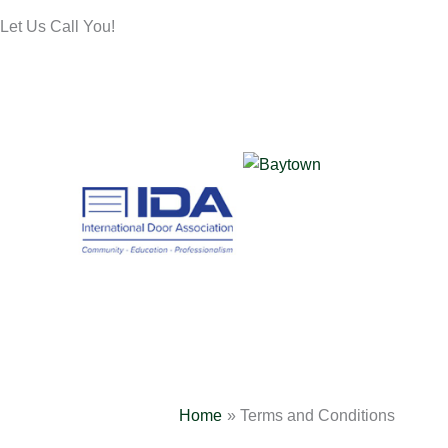
Let Us Call You!
Home
Terms and Conditions