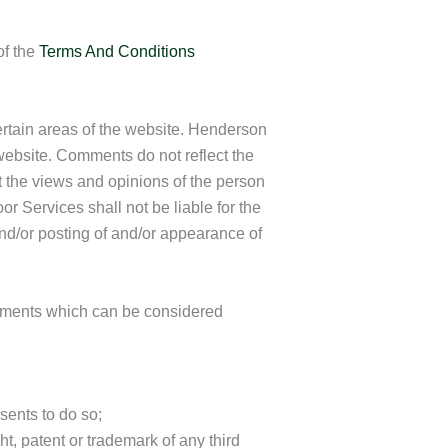
of the
Terms And Conditions
certain areas of the website. Henderson
 website. Comments do not reflect the
 the views and opinions of the person
 Services shall not be liable for the
nd/or posting of and/or appearance of
mments which can be considered
sents to do so;
t, patent or trademark of any third