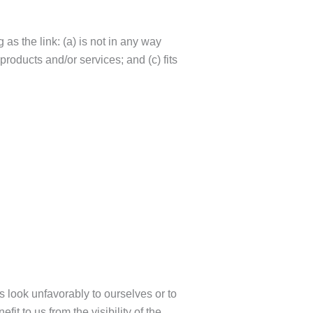
as the link: (a) is not in any way
products and/or services; and (c) fits
s look unfavorably to ourselves or to
it to us from the visibility of the