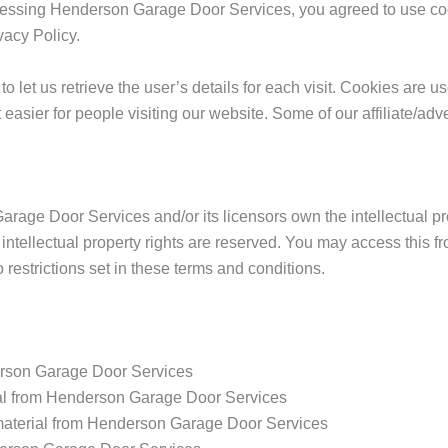
essing Henderson Garage Door Services, you agreed to use coo
acy Policy.
o let us retrieve the user’s details for each visit. Cookies are 
it easier for people visiting our website. Some of our affiliate/ad
age Door Services and/or its licensors own the intellectual prop
intellectual property rights are reserved. You may access this
 restrictions set in these terms and conditions.
erson Garage Door Services
rial from Henderson Garage Door Services
material from Henderson Garage Door Services